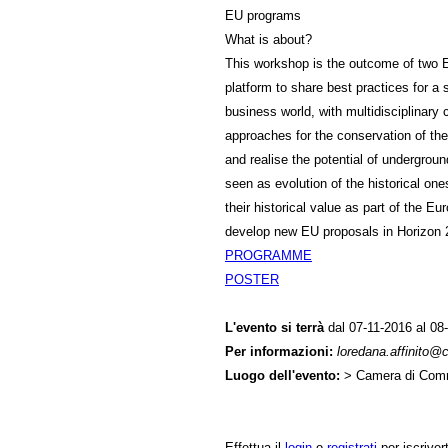
EU programs
What is about?
This workshop is the outcome of two 
platform to share best practices for a
business world, with multidisciplinar
approaches for the conservation of th
and realise the potential of undergroun
seen as evolution of the historical ones
their historical value as part of the E
develop new EU proposals in Horizo
PROGRAMME
POSTER
L'evento si terrà
dal 07-11-2016 al 08-
Per informazioni:
loredana.affinito
Luogo dell'evento:
> Camera di Comm
Effettua il
login
o
registrati
per iscriver