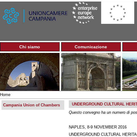
Jump to navigation
Chi siamo
Comunicazione
M
a
i
n
m
e
n
u
Home
You
UNDERGROUND CULTURAL HERIT
are
Campania Union of Chambers
here
Questo convegno ha un numero di posti 
NAPLES, 8-9 NOVEMBER 2016
UNDERGROUND CULTURAL HERITAGE AS