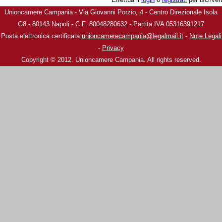
Unioncamere Campania - Via Giovanni Porzio, 4 - Centro Direzionale Isola
G8 - 80143 Napoli - C.F. 80048280632 - Partita IVA 05316391217
Posta elettronica certificata:
unioncamerecampania@legalmail.it
-
Note Legali
-
Privacy
Copyright © 2012. Unioncamere Campania. All rights reserved.